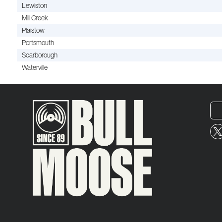
Lewiston
Mill Creek
Plaistow
Portsmouth
Scarborough
Waterville