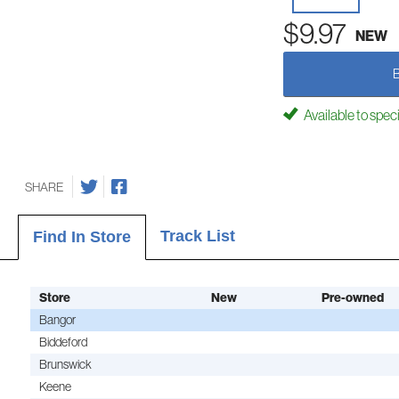
$9.97
NEW
Available to spec
SHARE
Track List
Find In Store
Store
New
Pre-owned
Bangor
Biddeford
Brunswick
Keene