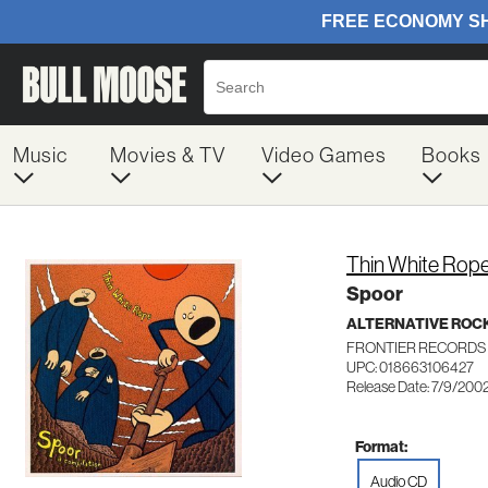
Music
Movies & TV
Video Games
Books
Thin White Rop
Spoor
ALTERNATIVE ROC
FRONTIER RECORDS 
UPC: 018663106427
Release Date: 7/9/200
Format:
Audio CD