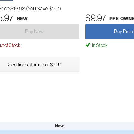
Price
$16.98
(You Save $1.01)
5.97
$9.97
NEW
PRE-OWN
Buy New
Buy Pre-
t of Stock
In Stock
2 editions starting at $9.97
New