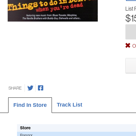
List 
$1
Ou
SHARE
Track List
Find In Store
Store
Bangor