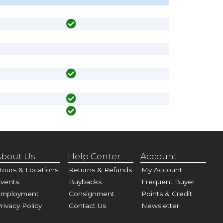
bout Us
Help Center
Account
ours & Locations
Returns & Refunds
My Account
vents
Buybacks
Frequent Buyer
Employment
Consignment
Points & Credit
rivacy Policy
Contact Us
Newsletter