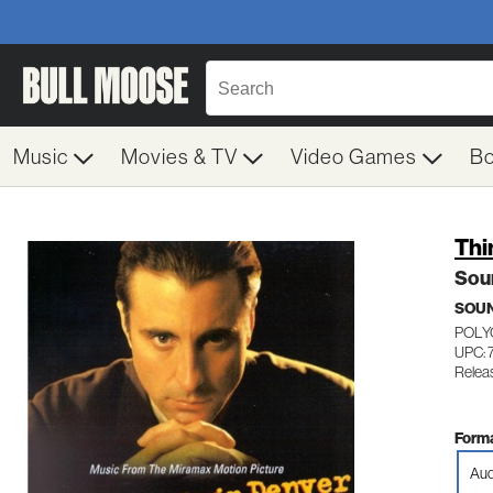
Music
Movies & TV
Video Games
B
Thi
Sou
SOU
POLY
UPC: 
Relea
Forma
Aud