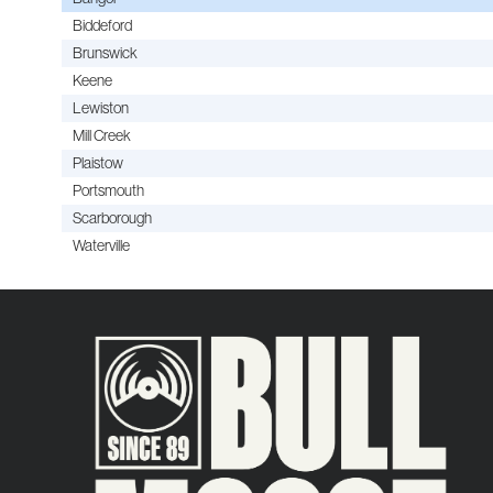
Biddeford
Brunswick
Keene
Lewiston
Mill Creek
Plaistow
Portsmouth
Scarborough
Waterville