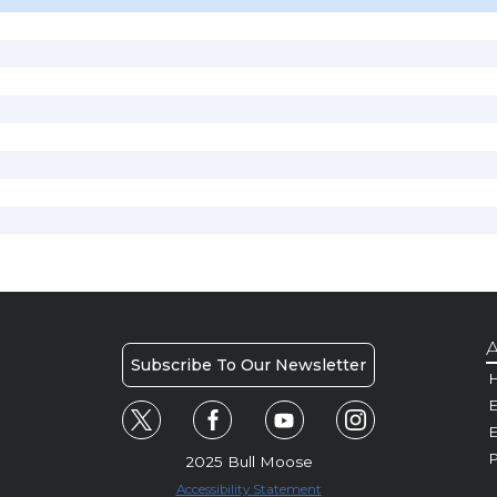
A
Subscribe To Our Newsletter
H
E
P
2025 Bull Moose
Accessibility Statement