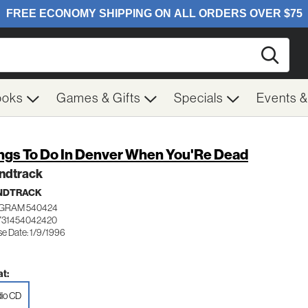
Searc
ooks
Games & Gifts
Specials
Events 
ngs To Do In Denver When You'Re Dead
ndtrack
NDTRACK
GRAM 540424
731454042420
se Date: 1/9/1996
t:
io CD