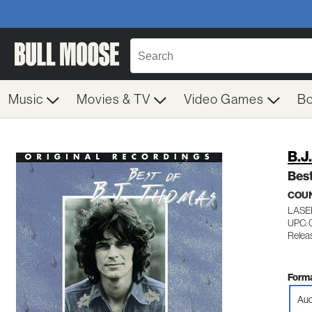
Music
Movies & TV
Video Games
B
B.J
Best
COU
LASE
UPC: 
Relea
Forma
Aud