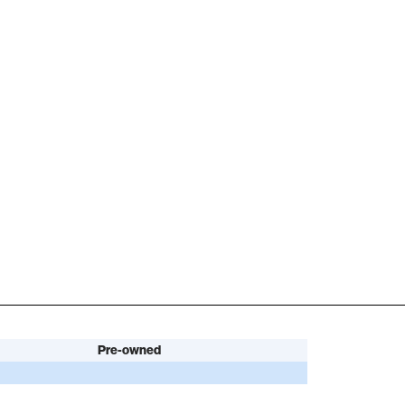
Pre-owned