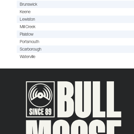
Brunswick
Keene
Lewiston
Mill Creek
Plaistow
Portsmouth
Scarborough
Waterville