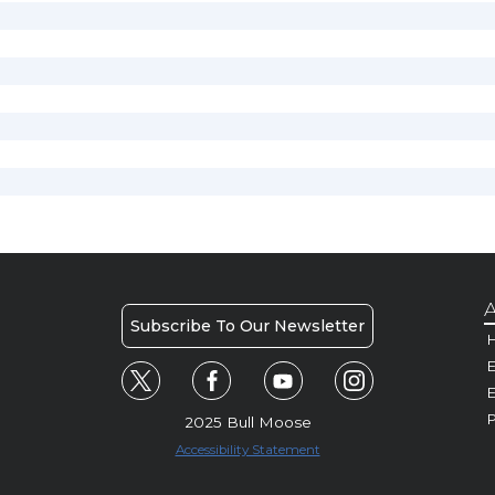
A
Subscribe To Our Newsletter
H
E
P
2025 Bull Moose
Accessibility Statement