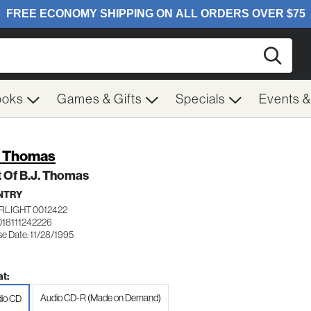
Searc
ooks
Games & Gifts
Specials
Events 
. Thomas
 Of B.J. Thomas
NTRY
RLIGHT 0012422
018111242226
se Date: 11/28/1995
t:
Audio CD-R (Made on Demand)
io CD