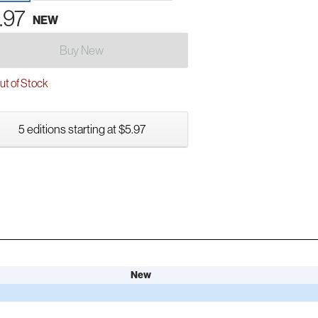
.97
NEW
Buy New
t of Stock
5 editions starting at $5.97
New