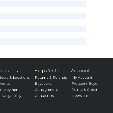
bout Us
Help Center
Account
ours & Locations
Returns & Refunds
My Account
vents
Buybacks
Frequent Buyer
Employment
Consignment
Points & Credit
rivacy Policy
Contact Us
Newsletter