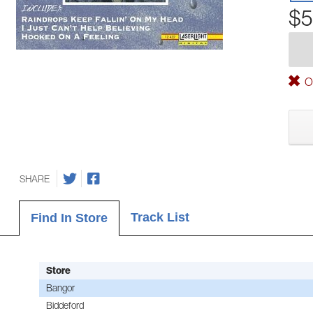
$5
Ou
SHARE
Track List
Find In Store
Store
Bangor
Biddeford