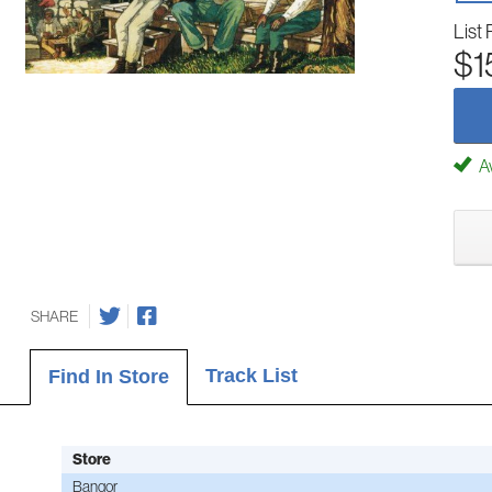
List 
$1
Av
SHARE
Track List
Find In Store
Store
Bangor