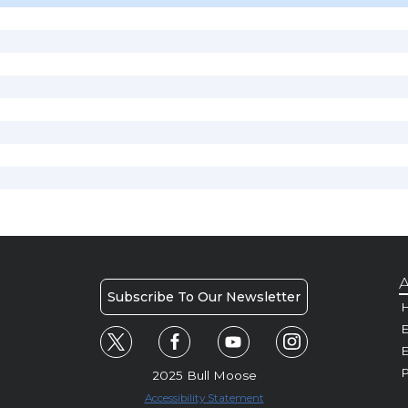
A
Subscribe To Our Newsletter
H
E
P
2025 Bull Moose
Accessibility Statement