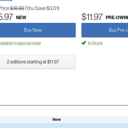
Price
$18.98
(You Save $3.01)
5.97
$11.97
NEW
PRE-OWN
Buy New
Buy Pre-
ailable to special order
In Stock
2 editions starting at $11.97
New