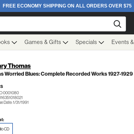
Searc
ooks
Games & Gifts
Specials
Events 
ry Thomas
as Worried Blues: Complete Recorded Works 1927-1929
ES
O 0001080
016351018021
e Date: 1/31/1991
t:
io CD