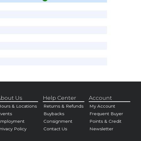
bout Us
Help Center
Account
ours & Locations
Returns & Refunds
My Account
vents
Buybacks
Frequent Buyer
Employment
Consignment
Points & Credit
rivacy Policy
Contact Us
Newsletter