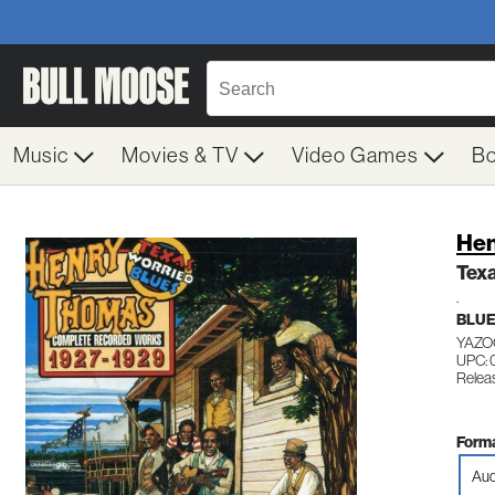
Music
Movies & TV
Video Games
B
Hen
Tex
.
BLU
YAZO
UPC: 
Releas
Forma
Aud