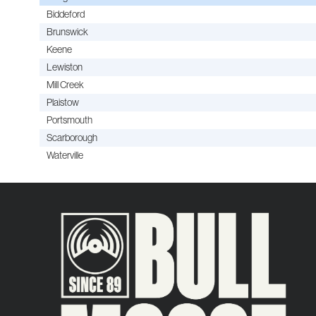
Biddeford
Brunswick
Keene
Lewiston
Mill Creek
Plaistow
Portsmouth
Scarborough
Waterville