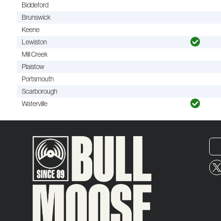
Biddeford
Brunswick
Keene
Lewiston
Mill Creek
Plaistow
Portsmouth
Scarborough
Waterville