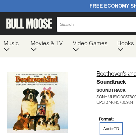
Music
Movies & TV
Video Games
Books
Beethoven's 2n
Soundtrack
SOUNDTRACK
SONY MUSIC 005780
UPC: 074645780924
Format:
Audio CD