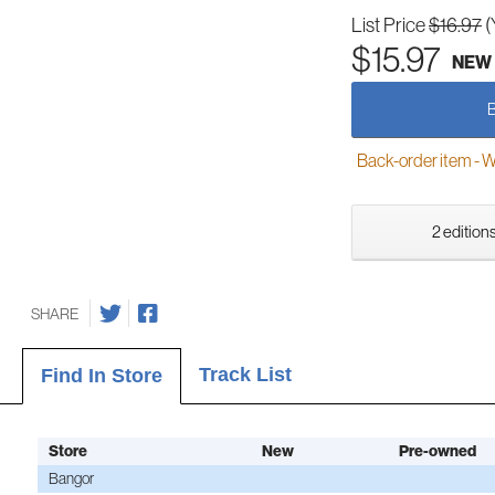
List Price
$16.97
(
$15.97
NEW
Back-order item - We w
2 editions
SHARE
Track List
Find In Store
Store
New
Pre-owned
Bangor