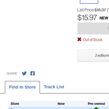
List Price
$16.97
(
$15.97
NEW
Out of Stock
2 editions
SHARE
Track List
Find In Store
Store
New
Pre-owned