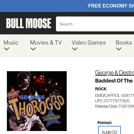
Music
Movies & TV
Video Games
Books
George & Destr
Baddest Of The
ROCK
EMD/CAPITOL 00977
UPC: 077779771820
Release Date: 7/28/19
Format:
Audio CD