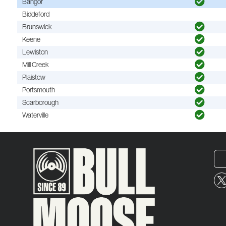
Bangor
Biddeford
Brunswick
Keene
Lewiston
Mill Creek
Plaistow
Portsmouth
Scarborough
Waterville