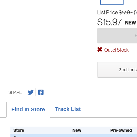
List Price
$17.97
(
$15.97
NEW
Out of Stock
2 editions
SHARE
Track List
Find In Store
Store
New
Pre-owned