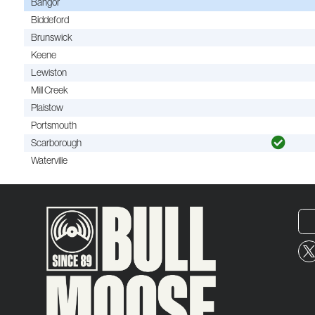
Bangor
Biddeford
Brunswick
Keene
Lewiston
Mill Creek
Plaistow
Portsmouth
Scarborough
Waterville