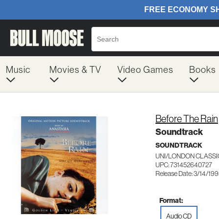
Music
Movies & TV
Video Games
Books
Before The Rain
Soundtrack
SOUNDTRACK
UNI/LONDON CLASSI
UPC: 731452640727
Release Date: 3/14/19
Format:
Audio CD