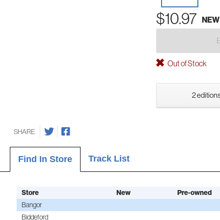
$10.97
NEW
Out of Stock
2 editions
SHARE
Track List
Find In Store
Store
New
Pre-owned
Bangor
Biddeford