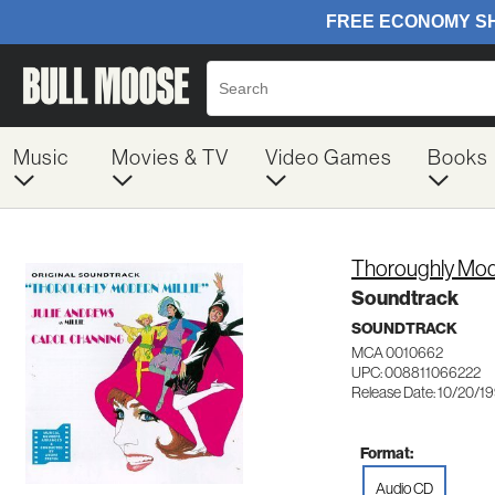
Music
Movies & TV
Video Games
Books
Thoroughly Mode
Soundtrack
SOUNDTRACK
MCA 0010662
UPC: 008811066222
Release Date: 10/20/1
Format:
Audio CD