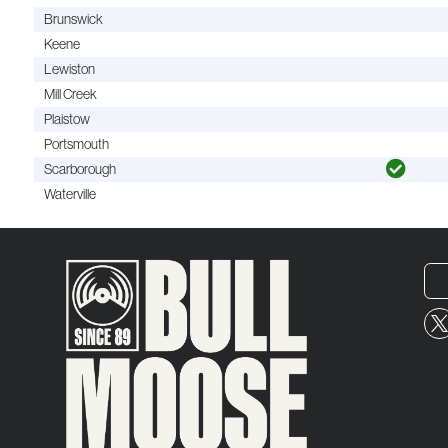
Brunswick
Keene
Lewiston
Mill Creek
Plaistow
Portsmouth
Scarborough
Waterville