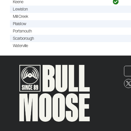
Keene
Lewiston
Mill Creek
Plaistow
Portsmouth
Scarborough
Waterville