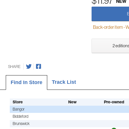
$11.97
NEW
Back-order item - We w
2 editions
SHARE
Track List
Find In Store
Store
New
Pre-owned
Bangor
Biddeford
Brunswick