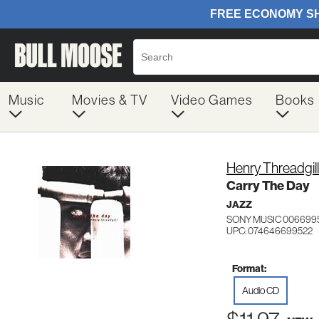
Music
Movies & TV
Video Games
Books
Henry Threadgill
Carry The Day
JAZZ
SONY MUSIC 006699
UPC: 074646699522
Format:
Audio CD