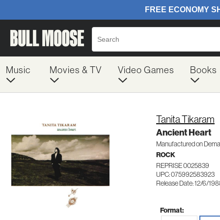
Music
Movies & TV
Video Games
Books
Tanita Tikaram
Ancient Heart
Manufactured on Dem
ROCK
REPRISE 0025839
UPC: 075992583923
Release Date: 12/6/19
Format: