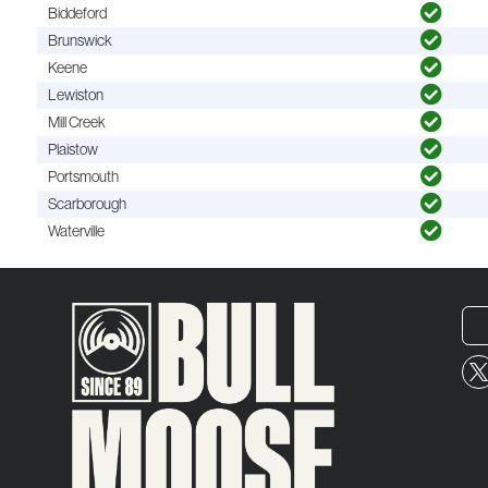
Biddeford
Brunswick
Keene
Lewiston
Mill Creek
Plaistow
Portsmouth
Scarborough
Waterville