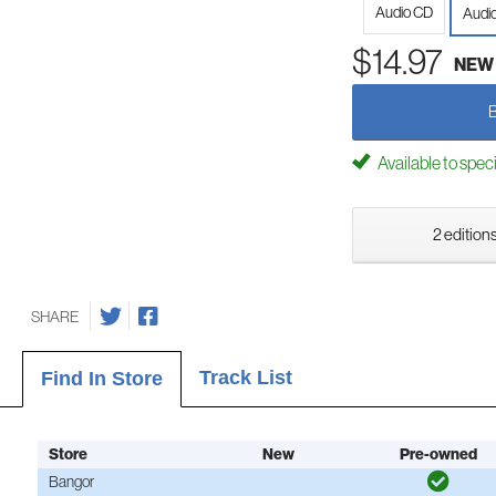
Audio CD
Audi
$14.97
NEW
Available to spec
2 editions
SHARE
Track List
Find In Store
Store
New
Pre-owned
Bangor