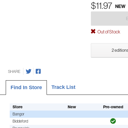
$11.97
NEW
Out of Stock
2 editions
SHARE
Track List
Find In Store
Store
New
Pre-owned
Bangor
Biddeford