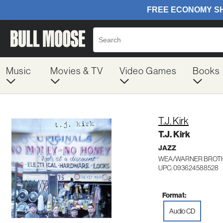
Music
Movies & TV
Video Games
Books
T.J. Kirk
T.J. Kirk
JAZZ
WEA/WARNER BROTH
UPC: 093624588528
Format:
Audio CD