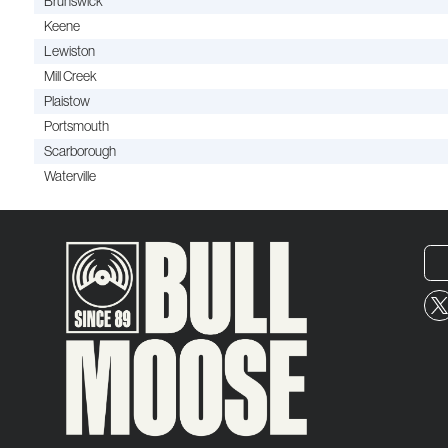
Brunswick
Keene
Lewiston
Mill Creek
Plaistow
Portsmouth
Scarborough
Waterville