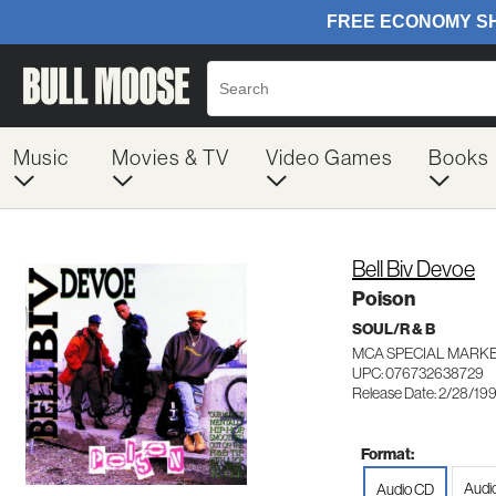
Music
Movies & TV
Video Games
Books
Bell Biv Devoe
Poison
SOUL/R & B
MCA SPECIAL MARKE
UPC: 076732638729
Release Date: 2/28/19
Format:
Audio
Audio CD