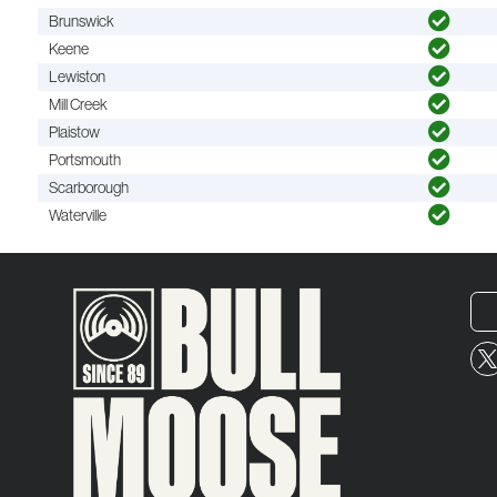
Brunswick
Keene
Lewiston
Mill Creek
Plaistow
Portsmouth
Scarborough
Waterville