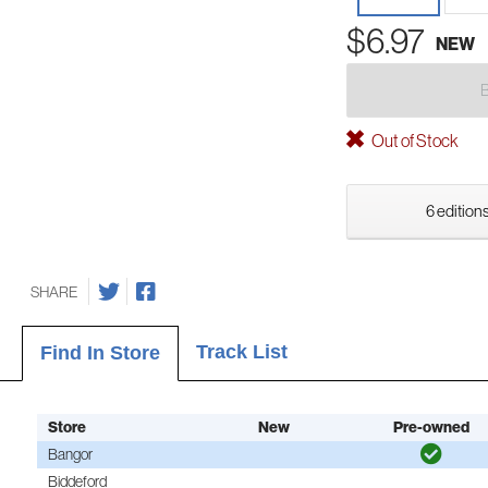
$6.97
NEW
Out of Stock
6 editions
SHARE
Track List
Find In Store
Store
New
Pre-owned
Bangor
Biddeford