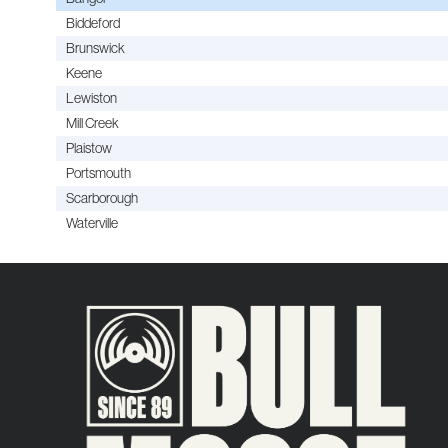
Biddeford
Brunswick
Keene
Lewiston
Mill Creek
Plaistow
Portsmouth
Scarborough
Waterville