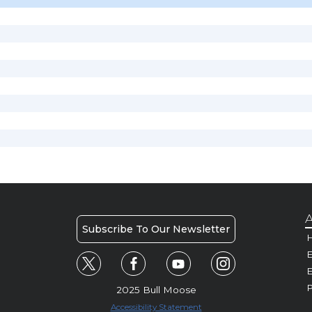
A
Subscribe To Our Newsletter
H
E
P
2025 Bull Moose
Accessibility Statement