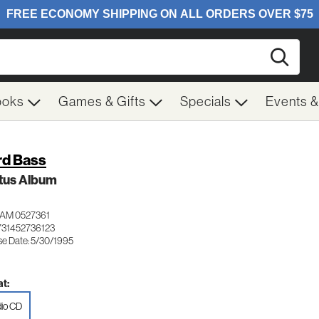
Searc
ooks
Games & Gifts
Specials
Events 
rd Bass
tus Album
AM 0527361
731452736123
se Date: 5/30/1995
t:
io CD