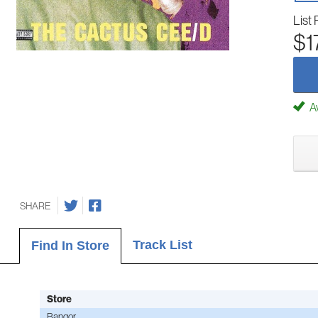
List 
$1
Av
SHARE
Track List
Find In Store
Store
Bangor