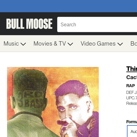
Music
Movies & TV
Video Games
B
Thi
Cac
RAP
DEF J
UPC: 
Relea
Forma
Aud