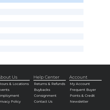
bout Us
Help Center
Account
ours & Locations
Returns & Refunds
My Account
vents
Buybacks
Frequent Buyer
Employment
Consignment
Points & Credit
rivacy Policy
Contact Us
Newsletter