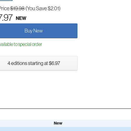
Price
$19.98
(You Save $2.01)
7.97
NEW
Buy New
ailable to special order
4 editions starting at $6.97
New