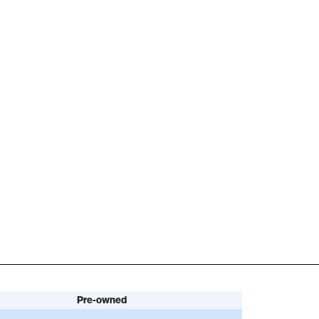
Pre-owned