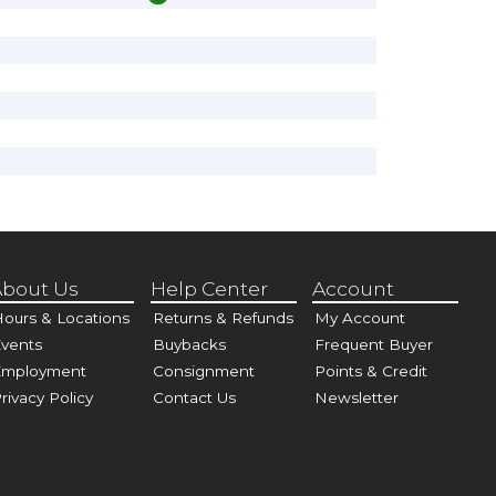
bout Us
Help Center
Account
ours & Locations
Returns & Refunds
My Account
vents
Buybacks
Frequent Buyer
Employment
Consignment
Points & Credit
rivacy Policy
Contact Us
Newsletter