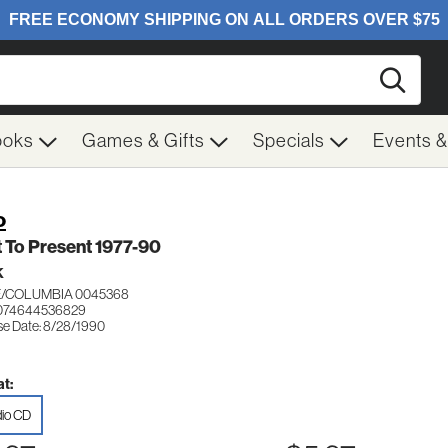
Searc
ooks
Games & Gifts
Specials
Events 
o
 To Present 1977-90
K
/COLUMBIA 0045368
 074644536829
se Date: 8/28/1990
t:
io CD