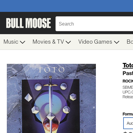
Music
Movies & TV
Video Games
B
Tot
Past
ROC
SBME
UPC:
Relea
Forma
Aud