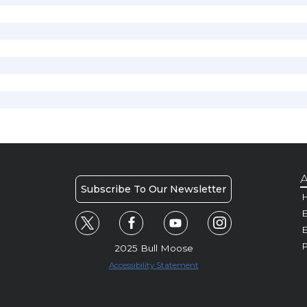
A
Subscribe To Our Newsletter
H
E
P
2025 Bull Moose
Accessibility Statement