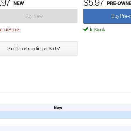
.97
$5.97
NEW
PRE-OWN
Buy New
Buy Pre-
t of Stock
In Stock
3 editions starting at $5.97
New