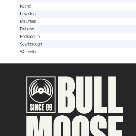
Keene
Lewiston
Mill Creek
Plaistow
Portsmouth
Scarborough
Waterville