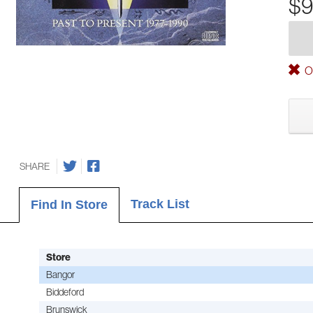
$9
Ou
SHARE
Track List
Find In Store
Store
Bangor
Biddeford
Brunswick