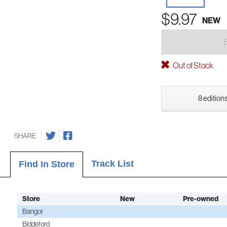
$9.97
NEW
Out of Stock
8 editions
SHARE
Track List
Find In Store
Store
New
Pre-owned
Bangor
Biddeford