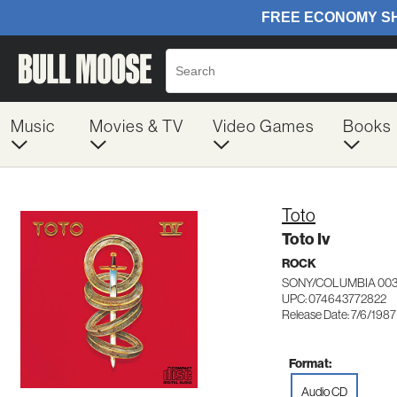
Music
Movies & TV
Video Games
Books
Toto
Toto Iv
ROCK
SONY/COLUMBIA 003
UPC: 074643772822
Release Date: 7/6/1987
Format:
Audio CD