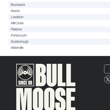
Brunswick
Keene
Lewiston
Mill Creek
Plaistow
Portsmouth
Scarborough
Waterville