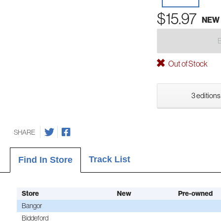
$15.97
NEW
Out of Stock
3 editions
SHARE
Track List
Find In Store
Store
New
Pre-owned
Bangor
Biddeford