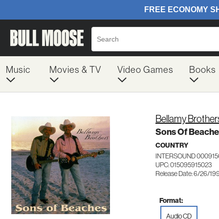
Music
Movies & TV
Video Games
Books
Bellamy Brother
Sons Of Beache
COUNTRY
INTERSOUND 000915
UPC: 015095915023
Release Date: 6/26/19
Format:
Audio CD