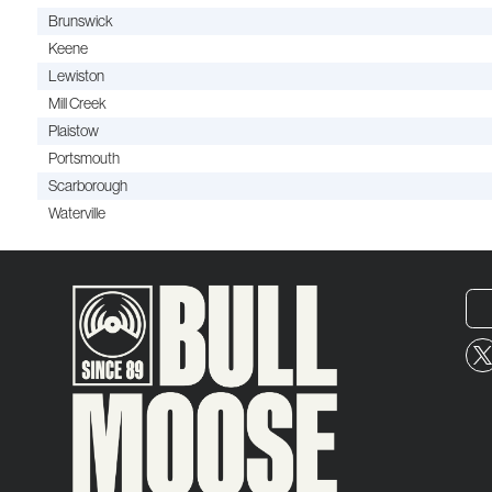
Brunswick
Keene
Lewiston
Mill Creek
Plaistow
Portsmouth
Scarborough
Waterville