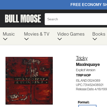
Music
Movies & TV
Video Games
Books
Tricky
Maxinquaye
Explicit Version
TRIP HOP
ISLAND 0524089
UPC: 731452408921
Release Date: 4/18/19
Format: