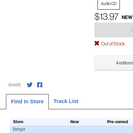
Audio CD
$13.97
NEW
Out of Stock
4 editions
SHARE
Track List
Find In Store
Store
New
Pre-owned
Bangor