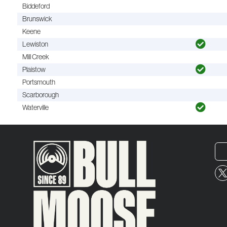
Biddeford
Brunswick
Keene
Lewiston
Mill Creek
Plaistow
Portsmouth
Scarborough
Waterville