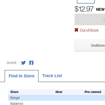
$12.97
NEW
Out of Stock
3 editions
SHARE
Track List
Find In Store
Store
New
Pre-owned
Bangor
Biddeford