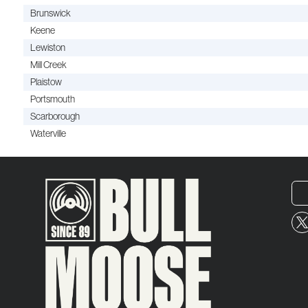
Brunswick
Keene
Lewiston
Mill Creek
Plaistow
Portsmouth
Scarborough
Waterville