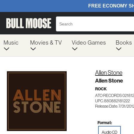
Music
Movies & TV
Video Games
Books
Allen Stone
Allen Stone
ROCK
ATO RECORDS 02181
UPC: 880882181222
Release Date: 7/31/201
Format:
Audio CD