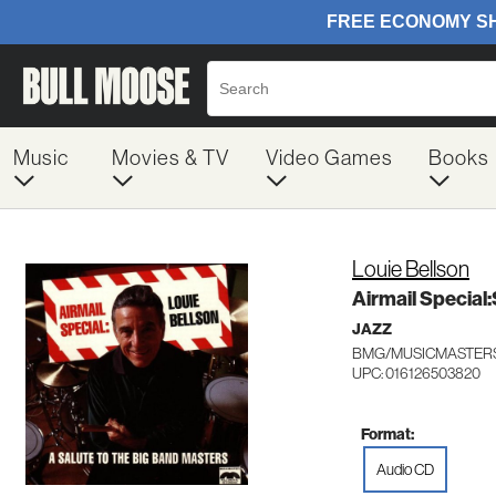
Music
Movies & TV
Video Games
Books
Louie Bellson
Airmail Special:
JAZZ
BMG/MUSICMASTERS
UPC: 016126503820
Format:
Audio CD