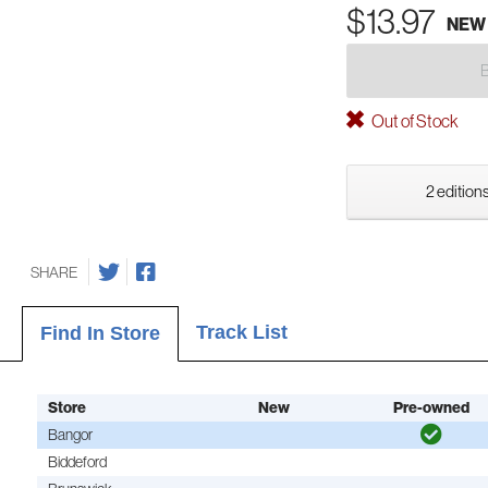
$13.97
NEW
Out of Stock
2 editions
SHARE
Track List
Find In Store
Store
New
Pre-owned
Bangor
Biddeford