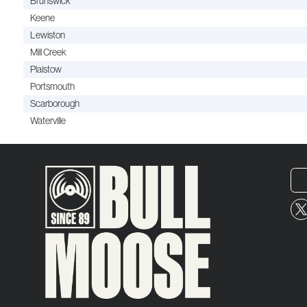
Brunswick
Keene
Lewiston
Mill Creek
Plaistow
Portsmouth
Scarborough
Waterville