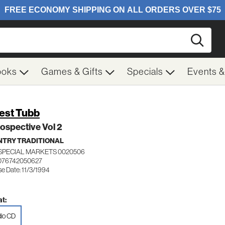
Searc
ooks
Games & Gifts
Specials
Events 
est Tubb
ospective Vol 2
TRY TRADITIONAL
SPECIAL MARKETS 0020506
076742050627
e Date: 11/3/1994
t:
io CD