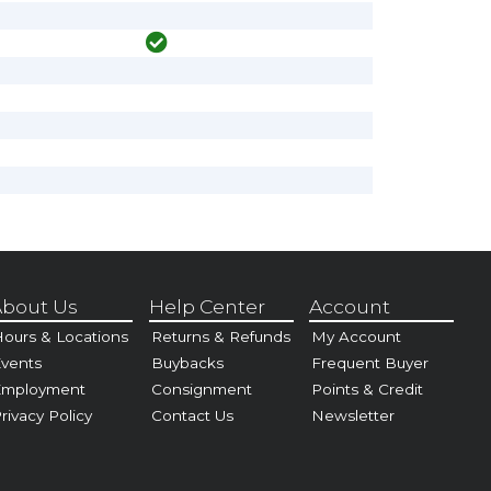
bout Us
Help Center
Account
ours & Locations
Returns & Refunds
My Account
vents
Buybacks
Frequent Buyer
Employment
Consignment
Points & Credit
rivacy Policy
Contact Us
Newsletter