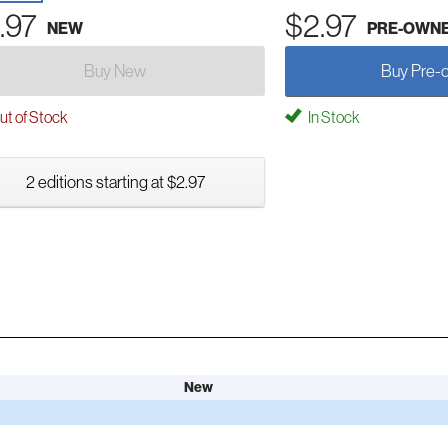
.97
$2.97
NEW
PRE-OWN
Buy New
Buy Pre-
t of Stock
In Stock
2 editions starting at $2.97
New