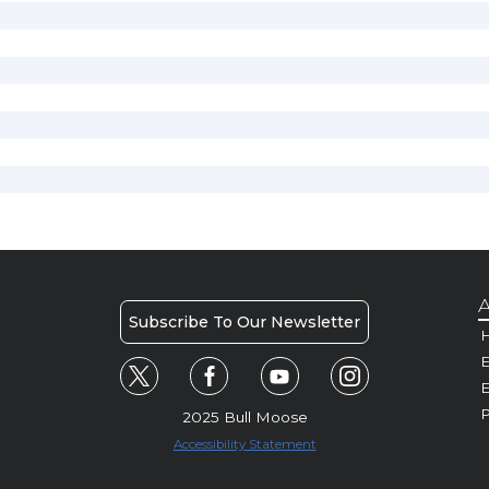
A
Subscribe To Our Newsletter
H
E
P
2025 Bull Moose
Accessibility Statement