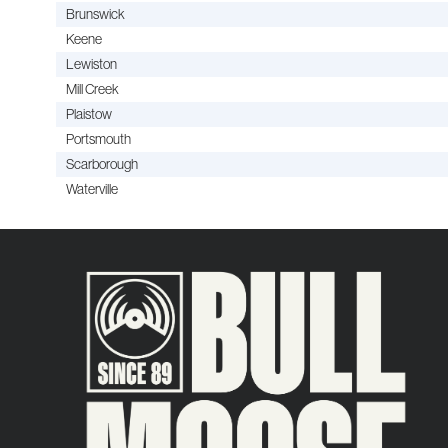
Brunswick
Keene
Lewiston
Mill Creek
Plaistow
Portsmouth
Scarborough
Waterville