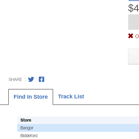
$4
Ou
SHARE
Track List
Find In Store
Store
Bangor
Biddeford