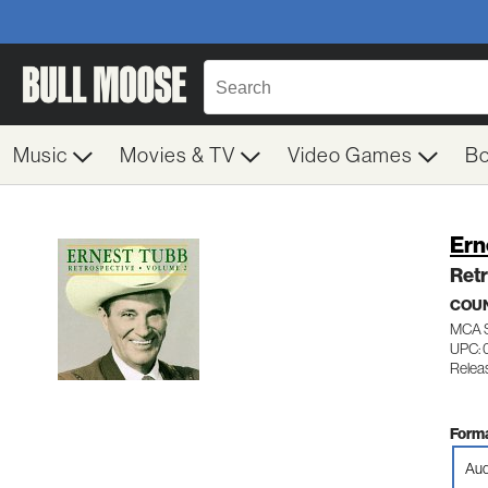
Music
Movies & TV
Video Games
B
Ern
Retr
COUN
MCA 
UPC: 
Releas
Forma
Aud