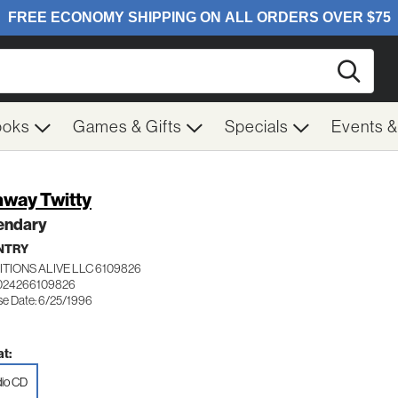
Searc
ooks
Games & Gifts
Specials
Events 
way Twitty
endary
NTRY
TIONS ALIVE LLC 6109826
 024266109826
se Date: 6/25/1996
t:
io CD