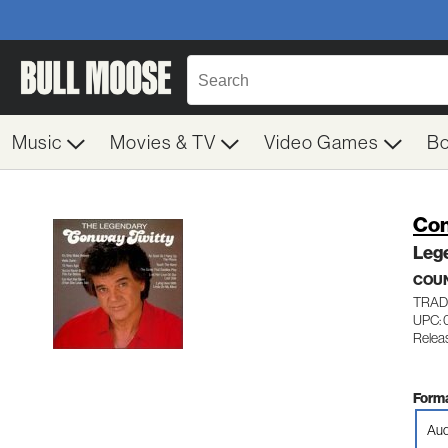
Music
Movies & TV
Video Games
B
Con
Leg
COU
TRADI
UPC:
Relea
Forma
Aud