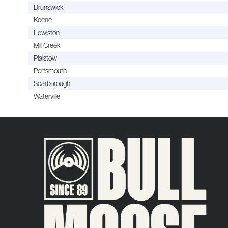
Brunswick
Keene
Lewiston
Mill Creek
Plaistow
Portsmouth
Scarborough
Waterville