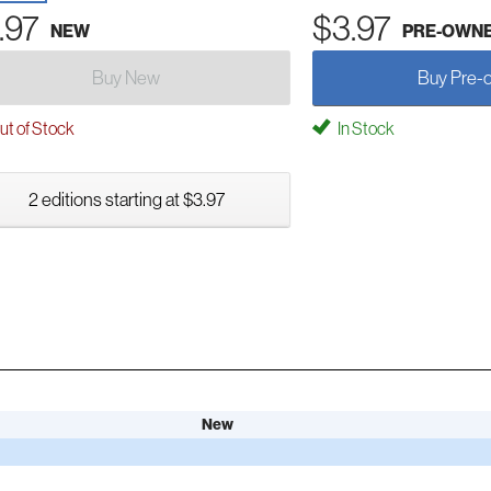
.97
$3.97
NEW
PRE-OWN
Buy New
Buy Pre-
t of Stock
In Stock
2 editions starting at $3.97
New