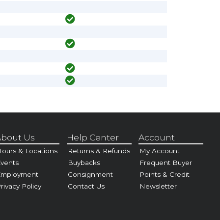
bout Us
Help Center
Account
ours & Locations
Returns & Refunds
My Account
vents
Buybacks
Frequent Buyer
Employment
Consignment
Points & Credit
rivacy Policy
Contact Us
Newsletter