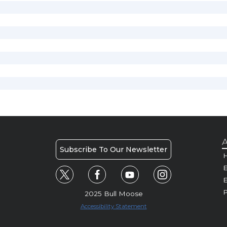
A
Subscribe To Our Newsletter
H
E
P
2025 Bull Moose
Accessibility Statement