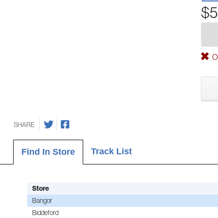
$5
Ou
SHARE
Track List
Find In Store
Store
Bangor
Biddeford