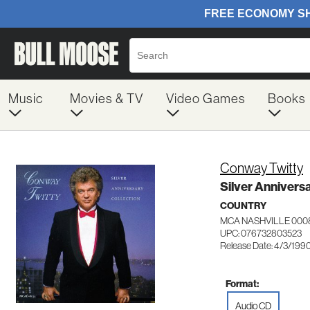
Music
Movies & TV
Video Games
Books
Conway Twitty
Silver Annivers
COUNTRY
MCA NASHVILLE 000
UPC: 076732803523
Release Date: 4/3/199
Format:
Audio CD