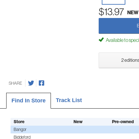
$13.97
NEW
Available to spec
2 editions
SHARE
Track List
Find In Store
Store
New
Pre-owned
Bangor
Biddeford