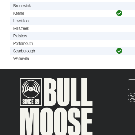
Brunswick
Keene
Lewiston
Mill Creek
Plaistow
Portsmouth
Scarborough
Waterville