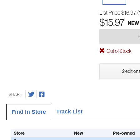
List Price
$16.97
(
$15.97
NEW
Out of Stock
2 editions
SHARE
Track List
Find In Store
Store
New
Pre-owned