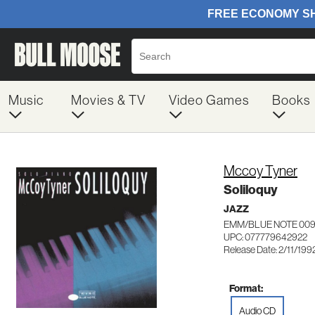
Music
Movies & TV
Video Games
Books
Mccoy Tyner
Soliloquy
JAZZ
EMM/BLUE NOTE 00
UPC: 077779642922
Release Date: 2/11/199
Format:
Audio CD