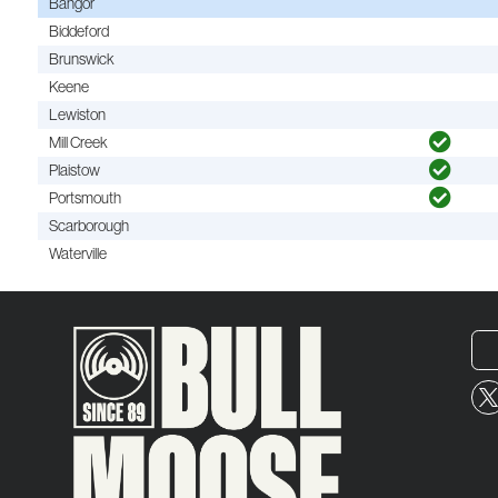
Bangor
Biddeford
Brunswick
Keene
Lewiston
Mill Creek
Plaistow
Portsmouth
Scarborough
Waterville