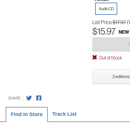
Audio CD
List Price
$17.97
(
$15.97
NEW
Out of Stock
2 editions
SHARE
Track List
Find In Store