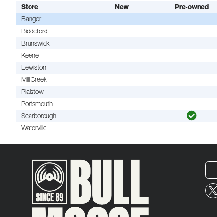
Store
New
Pre-owned
Bangor
Biddeford
Brunswick
Keene
Lewiston
Mill Creek
Plaistow
Portsmouth
Scarborough
Waterville