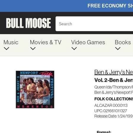
Music
Movies & TV
Video Games
Books
Ben & Jerry's N
Vol. 2-Ben & Je
Queen Ida/Thompson/
Ben & Jerry's Newport 
FOLK COLLECTION
ALCAZAR 0000113
UPC: 021661011327
Release Date: 1/24/199
Format: