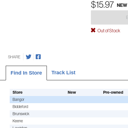
$15.97
NEW
Out of Stock
SHARE
Track List
Find In Store
Store
New
Pre-owned
Bangor
Biddeford
Brunswick
Keene