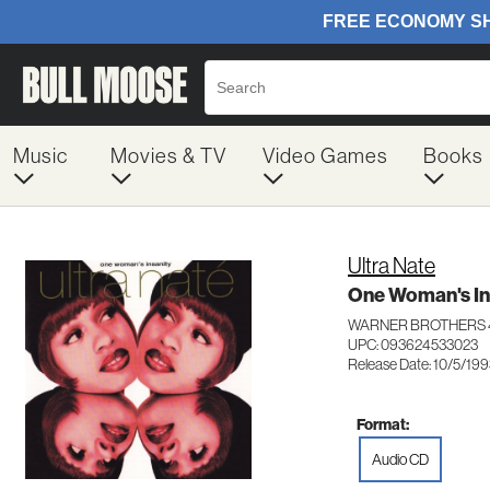
Music
Movies & TV
Video Games
Books
Ultra Nate
One Woman's In
WARNER BROTHERS 
UPC: 093624533023
Release Date: 10/5/19
Format:
Audio CD