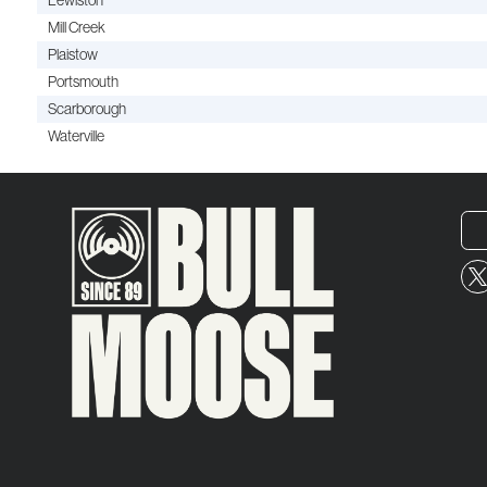
Lewiston
Mill Creek
Plaistow
Portsmouth
Scarborough
Waterville