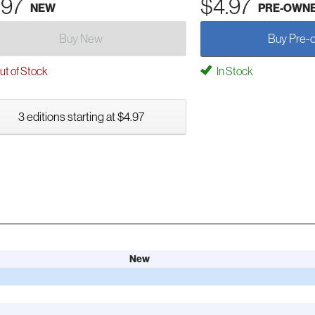
.97
$4.97
NEW
PRE-OWN
Buy New
Buy Pre-
t of Stock
In Stock
3 editions starting at $4.97
New