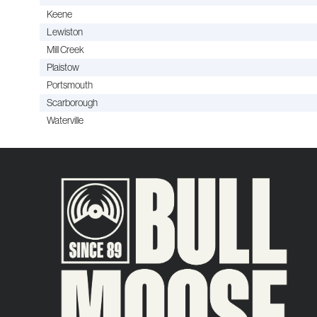
Keene
Lewiston
Mill Creek
Plaistow
Portsmouth
Scarborough
Waterville