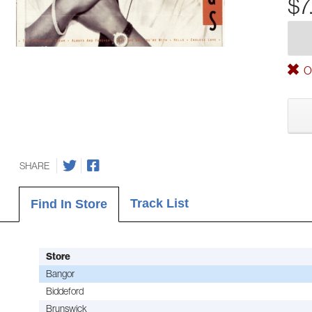
$7
Ou
SHARE
Track List
Find In Store
Store
Bangor
Biddeford
Brunswick