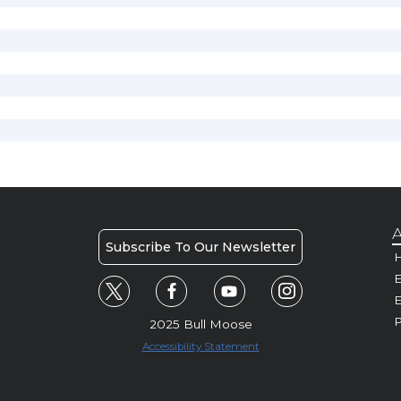
A
Subscribe To Our Newsletter
H
E
P
2025 Bull Moose
Accessibility Statement