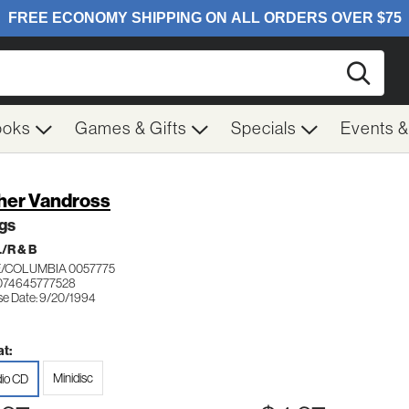
Searc
ooks
Games & Gifts
Specials
Events 
her Vandross
gs
/R & B
/COLUMBIA 0057775
074645777528
se Date: 9/20/1994
t:
Minidisc
io CD