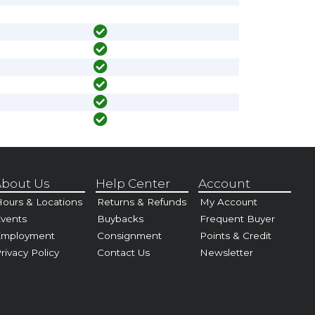
bout Us
Help Center
Account
ours & Locations
Returns & Refunds
My Account
vents
Buybacks
Frequent Buyer
Employment
Consignment
Points & Credit
rivacy Policy
Contact Us
Newsletter