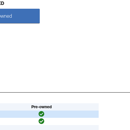
ED
owned
Pre-owned