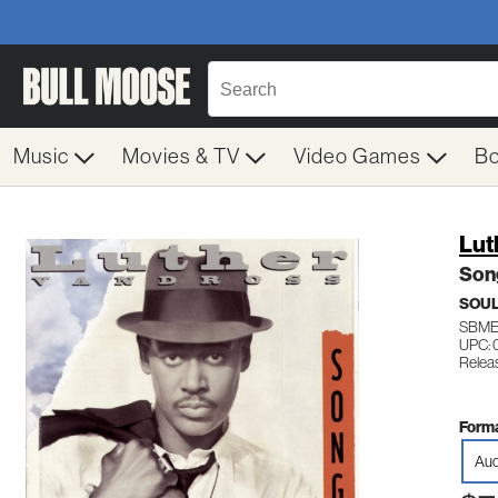
Music
Movies & TV
Video Games
B
Lut
Son
SOUL
SBME
UPC: 
Relea
Forma
Aud