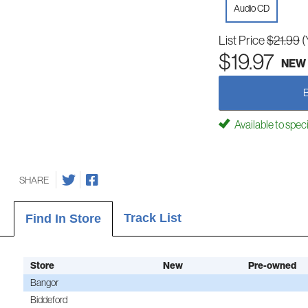
Audio CD
List Price
$21.99
(
$19.97
NEW
Available to spec
SHARE
Track List
Find In Store
Store
New
Pre-owned
Bangor
Biddeford