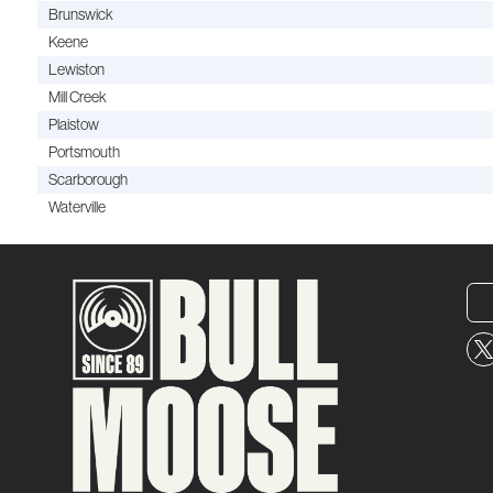
Brunswick
Keene
Lewiston
Mill Creek
Plaistow
Portsmouth
Scarborough
Waterville