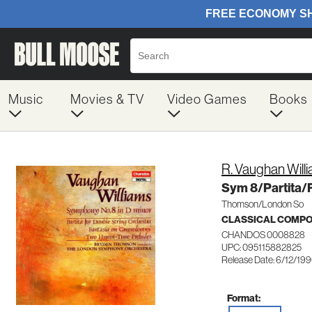
Music
Movies & TV
Video Games
Books
R. Vaughan Will
Sym 8/Partita/
Thomson/London So
CLASSICAL COMP
CHANDOS 0008828
UPC: 095115882825
Release Date: 6/12/19
Format: