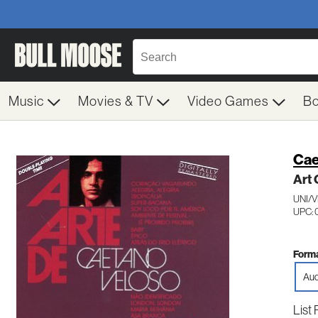
Music
Movies & TV
Video Games
B
Cae
Art 
UNI/
UPC:
Forma
Aud
List 