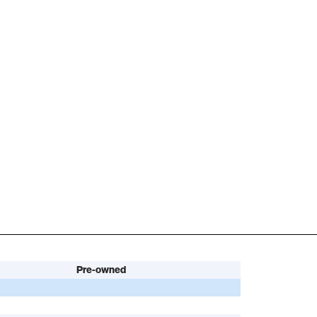
Pre-owned