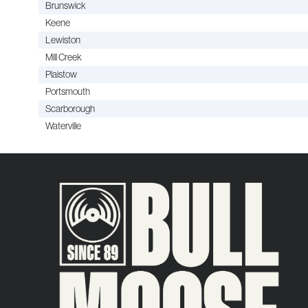
Brunswick
Keene
Lewiston
Mill Creek
Plaistow
Portsmouth
Scarborough
Waterville