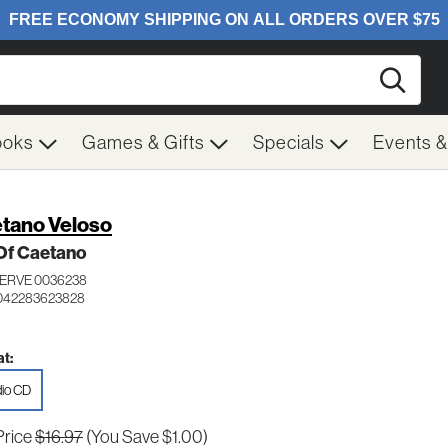
Searc
ooks
Games & Gifts
Specials
Events 
tano Veloso
Of Caetano
VERVE 0036238
 042283623828
t:
io CD
Price
$16.97
(You Save $1.00)