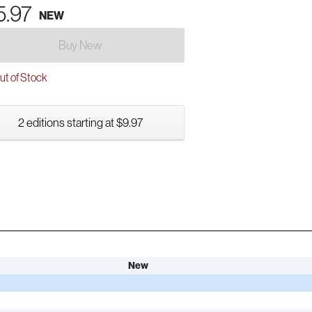
5.97
NEW
Buy New
t of Stock
2 editions starting at $9.97
New