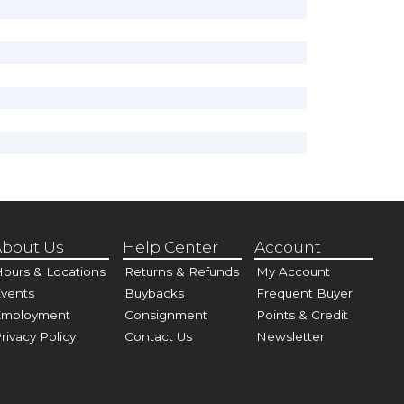
bout Us
Help Center
Account
ours & Locations
Returns & Refunds
My Account
vents
Buybacks
Frequent Buyer
Employment
Consignment
Points & Credit
rivacy Policy
Contact Us
Newsletter