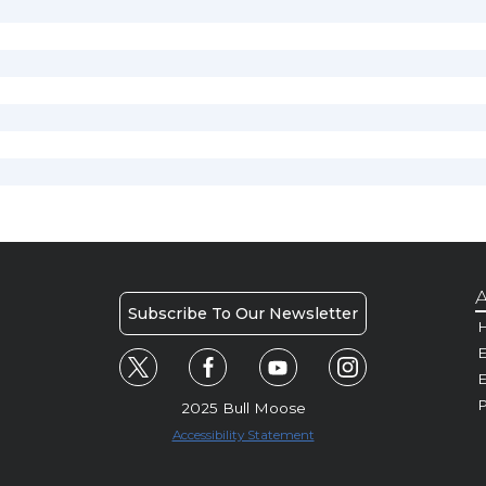
A
Subscribe To Our Newsletter
H
E
P
2025 Bull Moose
Accessibility Statement