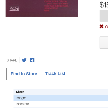
$1
Ou
SHARE
Track List
Find In Store
Store
Bangor
Biddeford