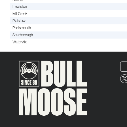
Lewiston
Mill Creek
Plaistow
Portsmouth
Scarborough
Waterville