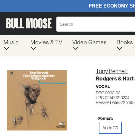
Music
Movies & TV
Video Games
Books
Tony Bennett
Rodgers & Har
VOCAL
DRG 0002102
UPC: 021471210224
Release Date: 3/27/19
Format:
Audio CD