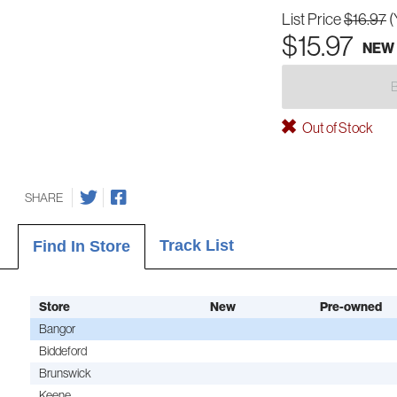
List Price
$16.97
(
$15.97
NEW
Out of Stock
SHARE
Track List
Find In Store
Store
New
Pre-owned
Bangor
Biddeford
Brunswick
Keene