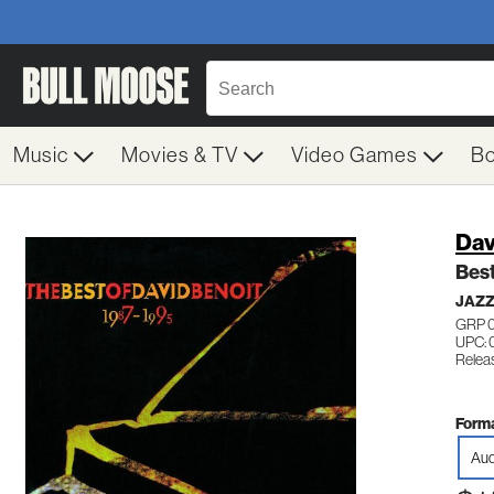
Music
Movies & TV
Video Games
B
Dav
Best
JAZ
GRP 
UPC: 
Relea
Forma
Aud