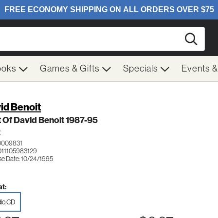
Searc
ooks
Games & Gifts
Specials
Events 
id Benoit
 Of David Benoit 1987-95
Z
0009831
011105983129
se Date: 10/24/1995
t:
io CD