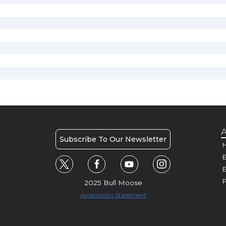
A
Subscribe To Our Newsletter
H
E
P
2025 Bull Moose
Accessibility Statement