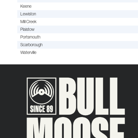
Keene
Lewiston
Mill Creek
Plaistow
Portsmouth
Scarborough
Waterville