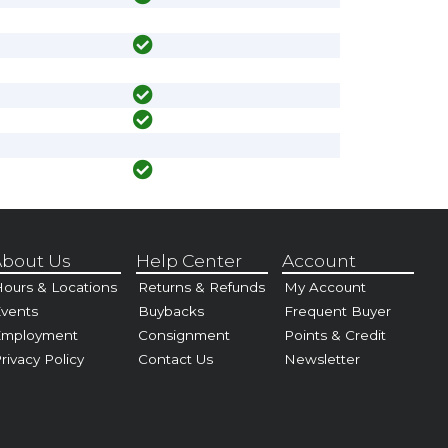
bout Us
Help Center
Account
ours & Locations
Returns & Refunds
My Account
vents
Buybacks
Frequent Buyer
Employment
Consignment
Points & Credit
rivacy Policy
Contact Us
Newsletter