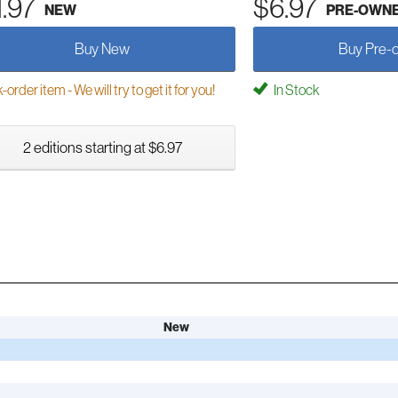
1.97
$6.97
NEW
PRE-OWN
Buy New
Buy Pre-
order item - We will try to get it for you!
In Stock
2 editions starting at $6.97
New