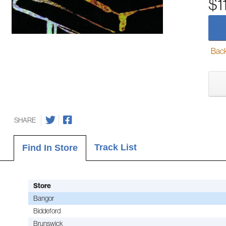
$1
Back-
SHARE
Track List
Find In Store
Store
Bangor
Biddeford
Brunswick