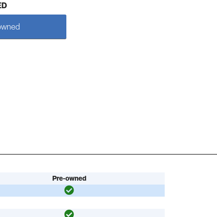
ED
owned
Pre-owned