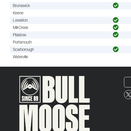
Brunswick
Keene
Lewiston
Mill Creek
Plaistow
Portsmouth
Scarborough
Waterville