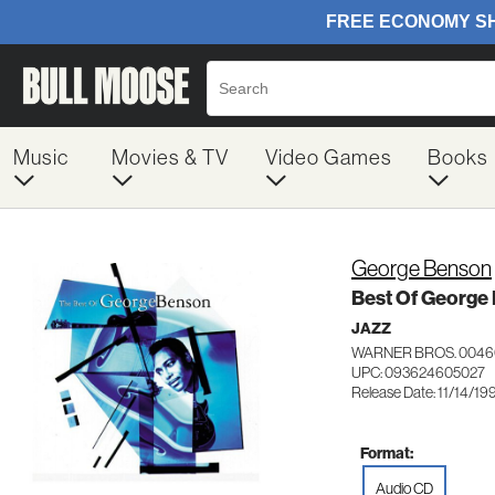
Music
Movies & TV
Video Games
Books
George Benson
Best Of George
JAZZ
WARNER BROS. 0046
UPC: 093624605027
Release Date: 11/14/19
Format:
Audio CD