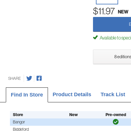
$11.97
NEW
Available to spec
8 editions
SHARE
Product Details
Track List
Find In Store
Store
New
Pre-owned
Bangor
Biddeford