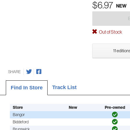
$6.97
NEW
Out of Stock
11 edition
SHARE
Track List
Find In Store
Store
New
Pre-owned
Bangor
Biddeford
Brunswick