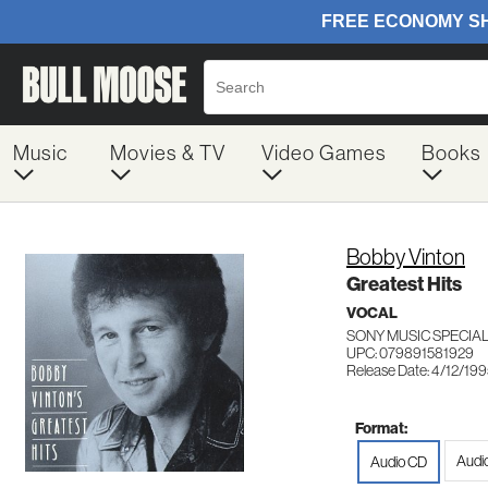
Music
Movies & TV
Video Games
Books
Bobby Vinton
Greatest Hits
VOCAL
SONY MUSIC SPECIA
UPC: 079891581929
Release Date: 4/12/19
Format:
Audi
Audio CD