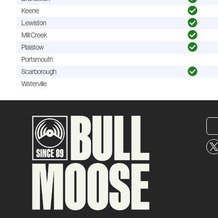
Keene
Lewiston
Mill Creek
Plaistow
Portsmouth
Scarborough
Waterville