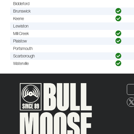
Biddeford
Brunswick
Keene
Lewiston
Mill Creek
Plaistow
Portsmouth
Scarborough
Waterville