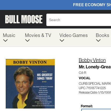
Music
Movies & TV
Video Games
Books
Bobby Vinton
Mr. Lonely-Grea
Cd-R
VOCAL
CURB SPECIAL MARK
UPC: 715187741225
Release Date: 1/15/199
Format: