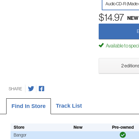
Audio CD-R (Made
$14.97
NEW
Available to spec
2 editions
SHARE
Track List
Find In Store
Store
New
Pre-owned
Bangor