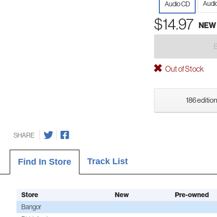
Audio
Audio CD
$14.97
NEW
Out of Stock
186 edition
SHARE
Track List
Find In Store
Store
New
Pre-owned
Bangor