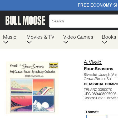
Music
Movies & TV
Video Games
Books
A. Vivaldi
Four Seasons
Silverstein, Joseph (Vn)
Ozawa/Boston So
CLASSICAL COMP
TELARC 0080070
UPC: 089408007026
Release Date: 10/25/1
Format: