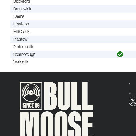
Biddeford
Brunswick
Keene
Lewiston
Mill Creek
Plaistow
Portsmouth
Scarborough
Waterville