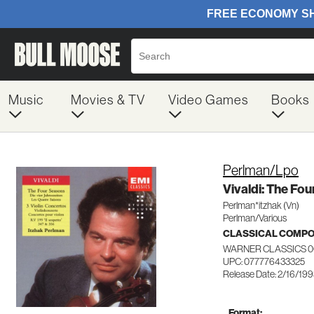
Music
Movies & TV
Video Games
Books
Perlman/Lpo
Vivaldi: The Fo
Perlman*itzhak (Vn)
Perlman/Various
CLASSICAL COMP
WARNER CLASSICS 0
UPC: 077776433325
Release Date: 2/16/19
Format: