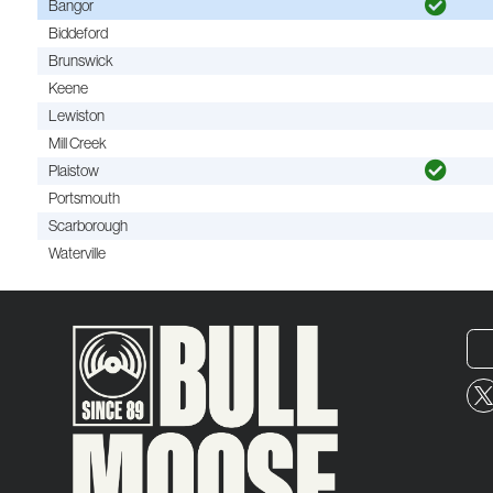
Bangor
Biddeford
Brunswick
Keene
Lewiston
Mill Creek
Plaistow
Portsmouth
Scarborough
Waterville