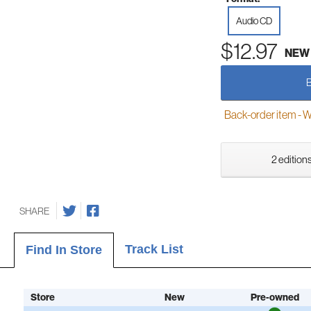
Audio CD
$12.97
NEW
Back-order item - We w
2 editions
SHARE
Track List
Find In Store
Store
New
Pre-owned