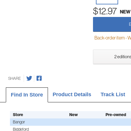
$12.97
NEW
Back-order item - We w
2 editions
SHARE
Product Details
Track List
Find In Store
Store
New
Pre-owned
Bangor
Biddeford