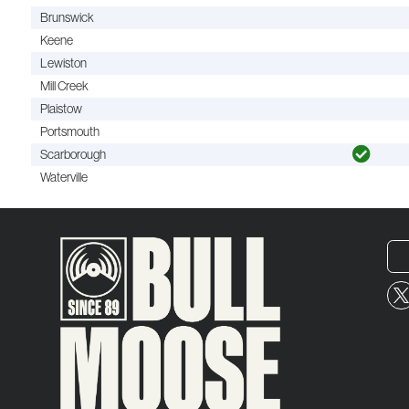
Brunswick
Keene
Lewiston
Mill Creek
Plaistow
Portsmouth
Scarborough
Waterville