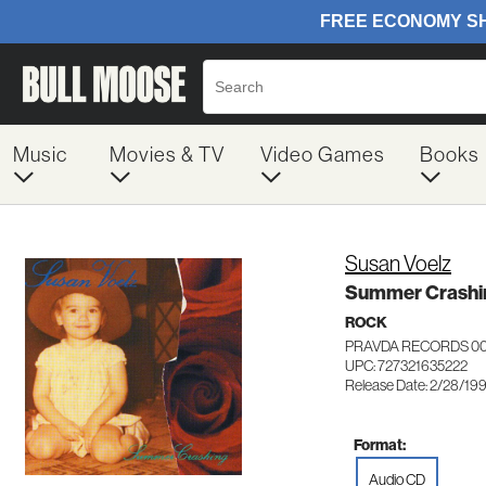
Music
Movies & TV
Video Games
Books
Susan Voelz
Summer Crashi
ROCK
PRAVDA RECORDS 0
UPC: 727321635222
Release Date: 2/28/19
Format:
Audio CD