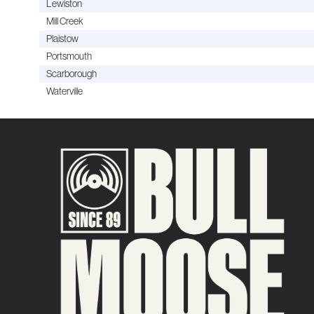
Lewiston
Mill Creek
Plaistow
Portsmouth
Scarborough
Waterville