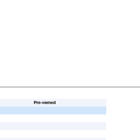
Pre-owned