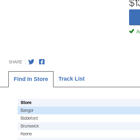
$1
Av
SHARE
Track List
Find In Store
Store
Bangor
Biddeford
Brunswick
Keene