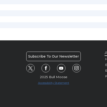
A
Subscribe To Our Newsletter
H
E
P
2025 Bull Moose
Accessibility Statement