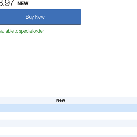
3.97
NEW
Buy New
ailable to special order
New