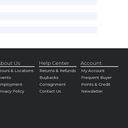
bout Us
Help Center
Account
ours & Locations
Returns & Refunds
My Account
vents
Buybacks
Frequent Buyer
Employment
Consignment
Points & Credit
rivacy Policy
Contact Us
Newsletter