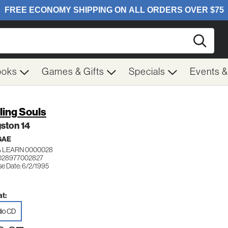
Searc
ooks
Games & Gifts
Specials
Events 
ling Souls
ston 14
GAE
& LEARN 0000028
 028977002827
se Date: 6/2/1995
t:
io CD