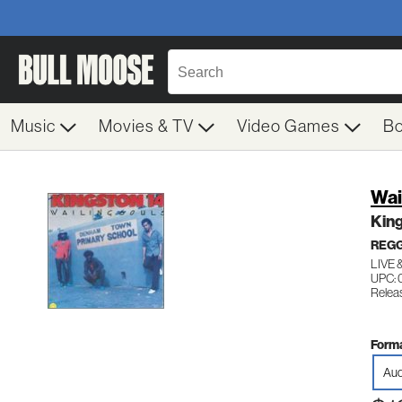
Music
Movies & TV
Video Games
B
Wai
King
REG
LIVE 
UPC:
Relea
Forma
Aud