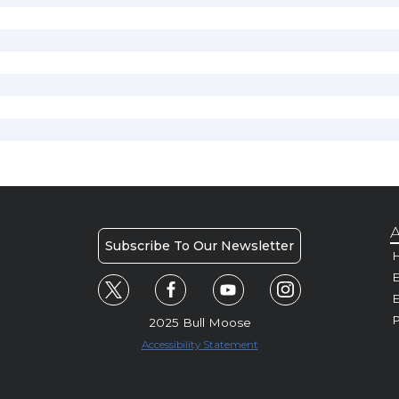
A
Subscribe To Our Newsletter
H
E
P
2025 Bull Moose
Accessibility Statement