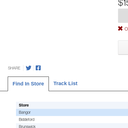
$1
Ou
SHARE
Track List
Find In Store
Store
Bangor
Biddeford
Brunswick