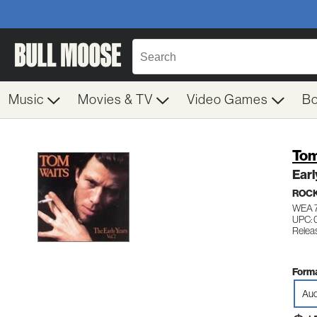
Music
Movies & TV
Video Games
B
Tom
Earl
ROC
WEA 
UPC: 
Releas
Forma
Aud