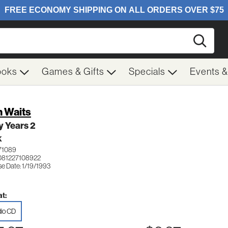
Searc
ooks
Games & Gifts
Specials
Events 
 Waits
y Years 2
K
71089
081227108922
e Date: 1/19/1993
t:
io CD