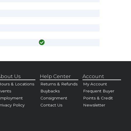
bout Us
Help Center
Account
ours & Locations
Returns & Refunds
My Account
vents
Buybacks
Frequent Buyer
Employment
Consignment
Points & Credit
rivacy Policy
Contact Us
Newsletter