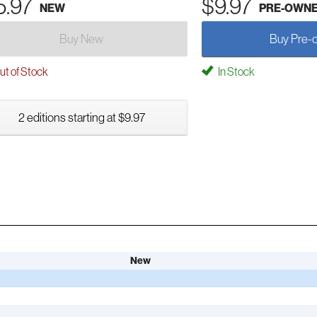
5.97
$9.97
NEW
PRE-OWN
Buy New
Buy Pre-
t of Stock
In Stock
2 editions starting at $9.97
New