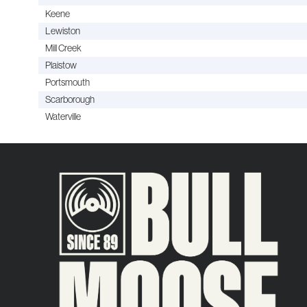
Keene
Lewiston
Mill Creek
Plaistow
Portsmouth
Scarborough
Waterville