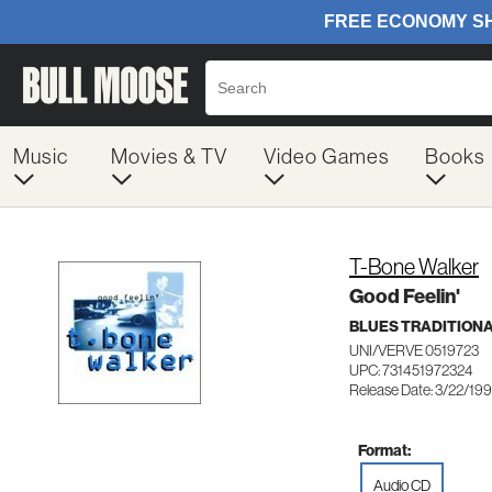
Music
Movies & TV
Video Games
Books
T-Bone Walker
Good Feelin'
BLUES TRADITION
UNI/VERVE 0519723
UPC: 731451972324
Release Date: 3/22/19
Format:
Audio CD