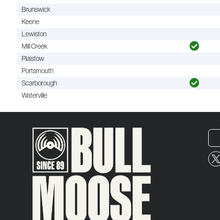
Brunswick
Keene
Lewiston
Mill Creek
Plaistow
Portsmouth
Scarborough
Waterville