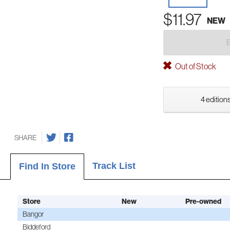
$11.97
NEW
Out of Stock
4 editions
SHARE
Track List
Find In Store
Store
New
Pre-owned
Bangor
Biddeford