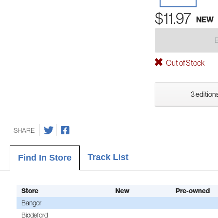
$11.97
NEW
Out of Stock
3 editions
SHARE
Track List
Find In Store
Store
New
Pre-owned
Bangor
Biddeford