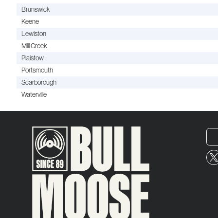
Brunswick
Keene
Lewiston
Mill Creek
Plaistow
Portsmouth
Scarborough
Waterville