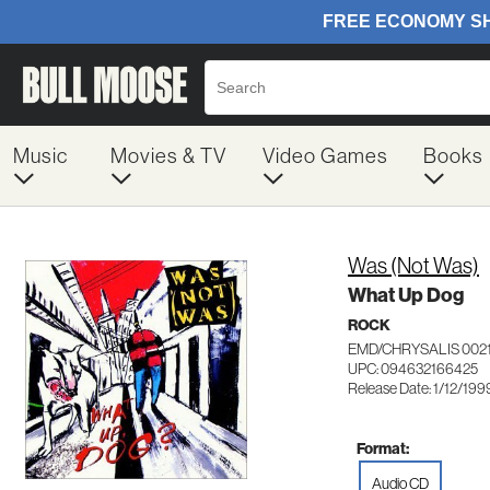
Music
Movies & TV
Video Games
Books
Was (Not Was)
What Up Dog
ROCK
EMD/CHRYSALIS 002
UPC: 094632166425
Release Date: 1/12/199
Format:
Audio CD