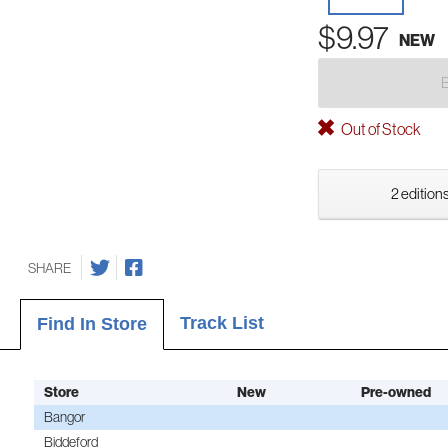
$9.97
NEW
Out of Stock
2 editions
SHARE
Track List
Find In Store
Store
New
Pre-owned
Bangor
Biddeford