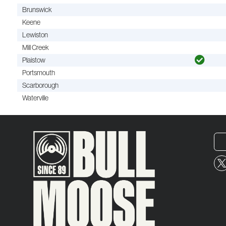
Brunswick
Keene
Lewiston
Mill Creek
Plaistow
Portsmouth
Scarborough
Waterville