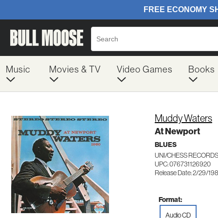
Music
Movies & TV
Video Games
Books
Muddy Waters
At Newport
BLUES
UNI/CHESS RECORDS
UPC: 076731126920
Release Date: 2/29/19
Format:
Audio CD