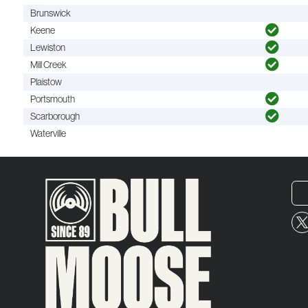
Brunswick
Keene
Lewiston
Mill Creek
Plaistow
Portsmouth
Scarborough
Waterville