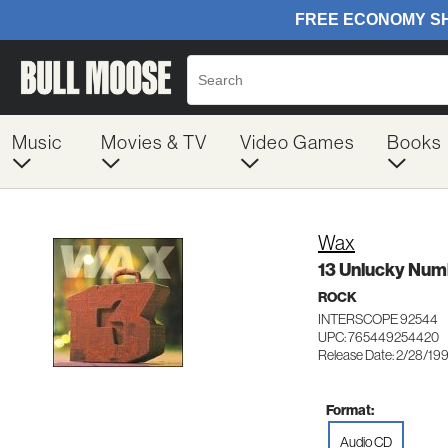
Music
Movies & TV
Video Games
Books
Wax
13 Unlucky Num
ROCK
INTERSCOPE 92544
UPC: 765449254420
Release Date: 2/28/19
Format:
Audio CD