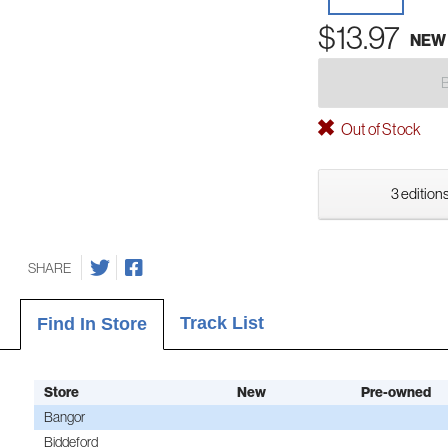
$13.97
NEW
Out of Stock
3 editions
SHARE
Track List
Find In Store
Store
New
Pre-owned
Bangor
Biddeford