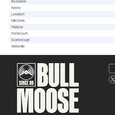
Brunswick
Keene
Lewiston
Mill Creek
Plaistow
Portsmouth
Scarborough
Waterville