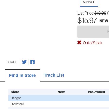
Audio CD
List Price
$18.98
(
$15.97
NEW
Out of Stock
SHARE
Track List
Find In Store
Store
New
Pre-owned
Bangor
Biddeford