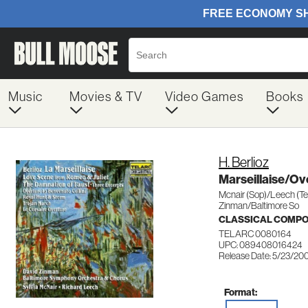
Music
Movies & TV
Video Games
Books
H. Berlioz
Marseillaise/Ov
Mcnair (Sop)/Leech (Te
Zinman/Baltimore So
CLASSICAL COMP
TELARC 0080164
UPC: 089408016424
Release Date: 5/23/20
Format: