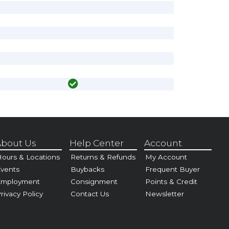
bout Us
Help Center
Account
ours & Locations
Returns & Refunds
My Account
vents
Buybacks
Frequent Buyer
Employment
Consignment
Points & Credit
rivacy Policy
Contact Us
Newsletter