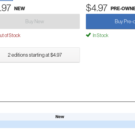
.97
$4.97
NEW
PRE-OWN
Buy New
Buy Pre-
t of Stock
In Stock
2 editions starting at $4.97
New