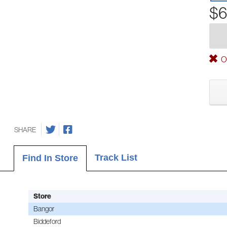
$6
Ou
SHARE
Track List
Find In Store
Store
Bangor
Biddeford