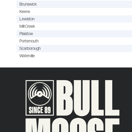
Brunswick
Keene
Lewiston
Mill Creek
Plaistow
Portsmouth
Scarborough
Waterville