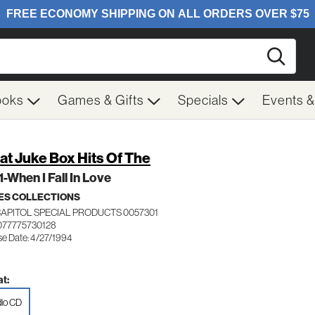
Searc
ooks
Games & Gifts
Specials
Events 
at Juke Box Hits Of The
 1-When I Fall In Love
ES COLLECTIONS
CAPITOL SPECIAL PRODUCTS 0057301
077775730128
se Date: 4/27/1994
t:
io CD