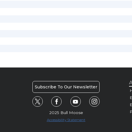
A
Subscribe To Our Newsletter
H
E
P
2025 Bull Moose
Accessibility Statement