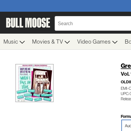
Music
Movies & TV
Video Games
B
Gre
Vol.
OLDI
EMI-
UPC: 
Relea
Forma
Aud