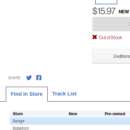
$15.97
NEW
Out of Stock
2 editions
SHARE
Track List
Find In Store
Store
New
Pre-owned
Bangor
Biddeford