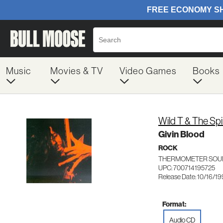
Music
Movies & TV
Video Games
Books
Wild T & The Spir
Givin Blood
ROCK
THERMOMETER SOUN
UPC: 700714195725
Release Date: 10/16/1
Format:
Audio CD