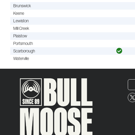
Brunswick
Keene
Lewiston
Mill Creek
Plaistow
Portsmouth
Scarborough
Waterville