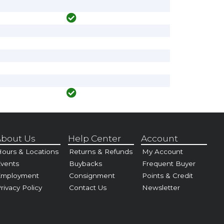
bout Us
Help Center
Account
ours & Locations
Returns & Refunds
My Account
vents
Buybacks
Frequent Buyer
Employment
Consignment
Points & Credit
rivacy Policy
Contact Us
Newsletter