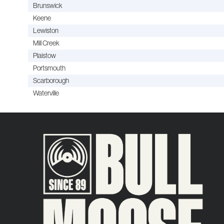
Brunswick
Keene
Lewiston
Mill Creek
Plaistow
Portsmouth
Scarborough
Waterville