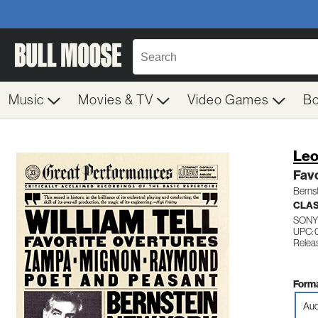
Music
Movies & TV
Video Games
B
Leo
Favo
Berns
CLAS
SONY
UPC:
Releas
Forma
Aud