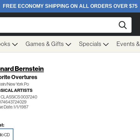
Searc
ooks
Games & Gifts
Specials
Events 
nard Bernstein
rite Overtures
tein/New York Po
SICAL ARTISTS
 CLASSICS 0037240
 074643724029
e Date: 1/1/1987
t:
io CD