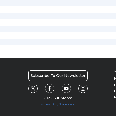
A
Subscribe To Our Newsletter
H
E
P
2025 Bull Moose
Accessibility Statement