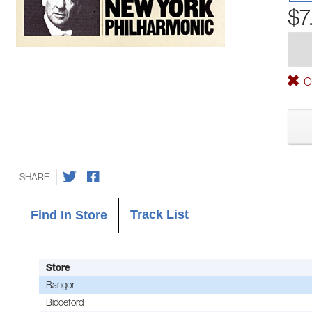
$7
Ou
SHARE
Track List
Find In Store
Store
Bangor
Biddeford