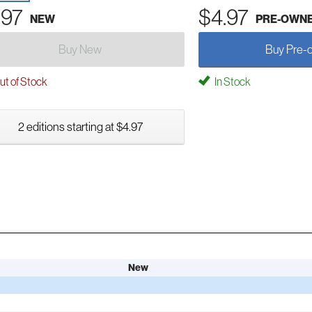
.97
$4.97
NEW
PRE-OWN
Buy New
Buy Pre-
t of Stock
In Stock
2 editions starting at $4.97
New