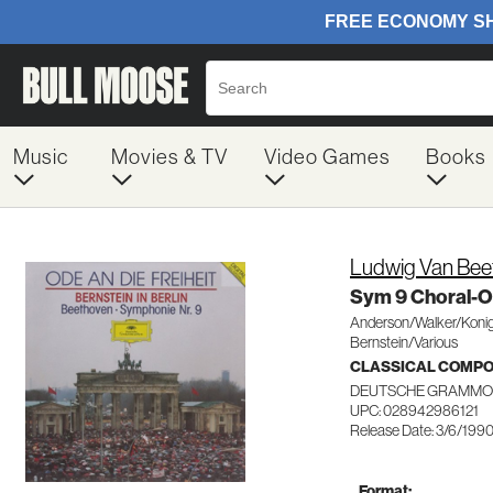
Music
Movies & TV
Video Games
Books
Ludwig Van Bee
Sym 9 Choral-
Anderson/Walker/Konig
Bernstein/Various
CLASSICAL COMP
DEUTSCHE GRAMMO
UPC: 028942986121
Release Date: 3/6/199
Format: