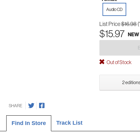
Audio CD
List Price
$16.98
(
$15.97
NEW
Out of Stock
2 editions
SHARE
Track List
Find In Store