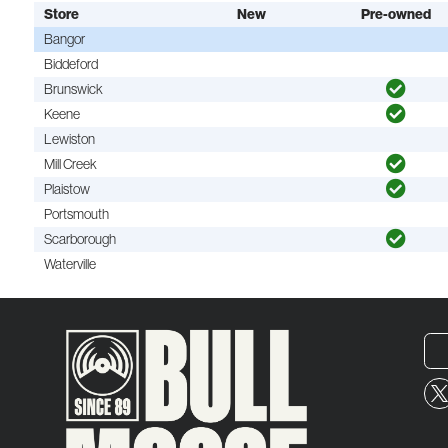
Store
New
Pre-owned
Bangor
Biddeford
Brunswick
Keene
Lewiston
Mill Creek
Plaistow
Portsmouth
Scarborough
Waterville