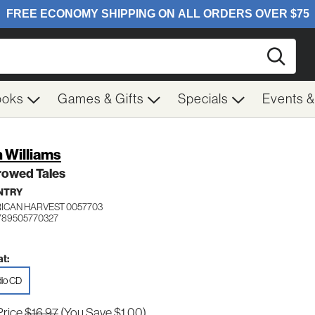
Searc
ooks
Games & Gifts
Specials
Events 
 Williams
rowed Tales
NTRY
ICAN HARVEST 0057703
789505770327
t:
io CD
Price
$16.97
(You Save $1.00)