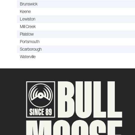
Brunswick
Keene
Lewiston
Mill Creek
Plaistow
Portsmouth
Scarborough
Waterville