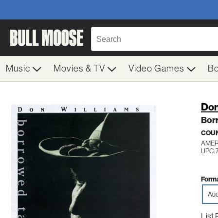
Music
Movies & TV
Video Games
B
Don
Bor
COU
AMER
UPC: 
Forma
Aud
List 