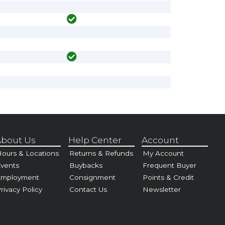
bout Us
Help Center
Account
ours & Locations
Returns & Refunds
My Account
vents
Buybacks
Frequent Buyer
Employment
Consignment
Points & Credit
rivacy Policy
Contact Us
Newsletter