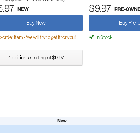
5.97
$9.97
NEW
PRE-OWN
Buy New
Buy Pre-
order item - We will try to get it for you!
In Stock
4 editions starting at $9.97
New