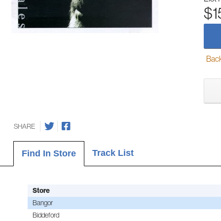
$1
Back-
SHARE
Track List
Find In Store
Store
Bangor
Biddeford