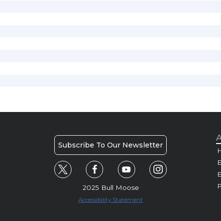
A
Subscribe To Our Newsletter
H
E
P
2025 Bull Moose
Accessibility Statement