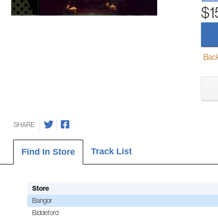
$1
Back-
SHARE
Track List
Find In Store
Store
Bangor
Biddeford