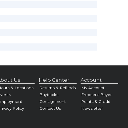
bout Us
Help Center
Account
ours & Locations
Returns & Refunds
My Account
vents
Buybacks
Frequent Buyer
Employment
Consignment
Points & Credit
rivacy Policy
Contact Us
Newsletter