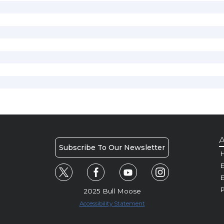
A
Subscribe To Our Newsletter
H
E
P
2025 Bull Moose
Accessibility Statement