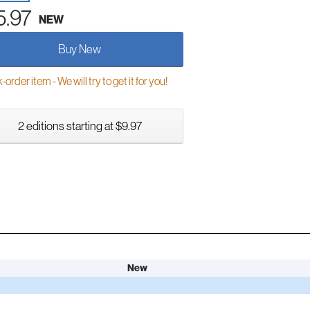
5.97
NEW
Buy New
order item - We will try to get it for you!
2 editions starting at $9.97
New