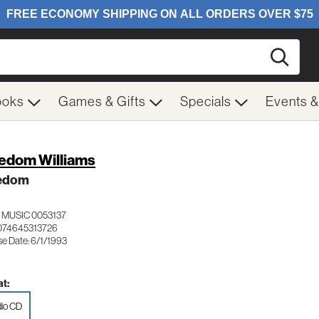
Searc
ooks
Games & Gifts
Specials
Events 
edom Williams
edom
 MUSIC 0053137
074645313726
se Date: 6/1/1993
t:
io CD