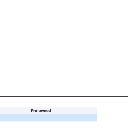
Pre-owned