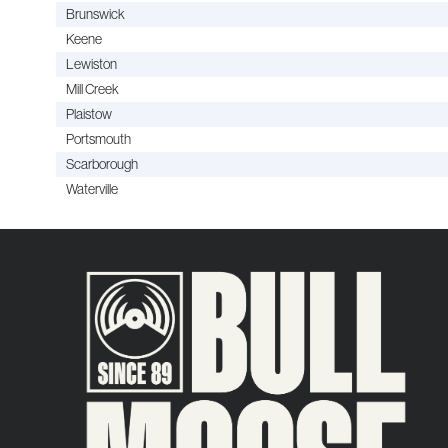
Brunswick
Keene
Lewiston
Mill Creek
Plaistow
Portsmouth
Scarborough
Waterville