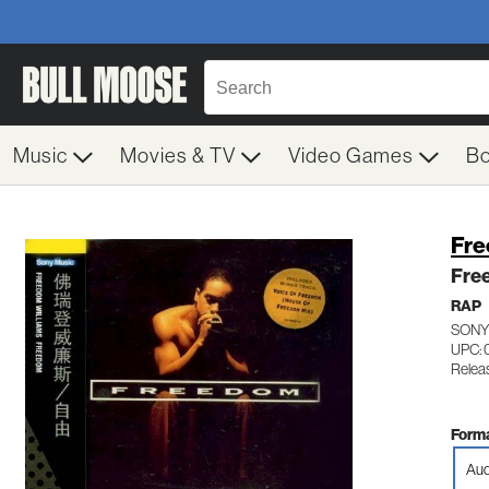
Music
Movies & TV
Video Games
B
Fre
Fre
RAP
SONY
UPC: 
Relea
Forma
Aud