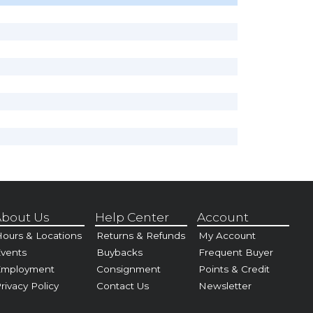
bout Us
Help Center
Account
ours & Locations
Returns & Refunds
My Account
vents
Buybacks
Frequent Buyer
Employment
Consignment
Points & Credit
rivacy Policy
Contact Us
Newsletter