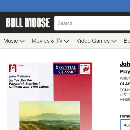
Music
Movies & TV
Video Games
B
Joh
Play
Willia
CLAS
SONY
UPC:
Relea
Forma
Aud