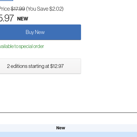
Price
$17.99
(You Save $2.02)
5.97
NEW
Buy New
ailable to special order
2 editions starting at $12.97
New