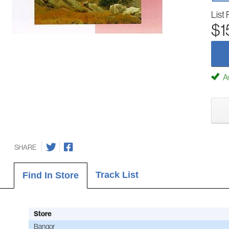
List 
$1
Av
SHARE
Track List
Find In Store
Store
Bangor