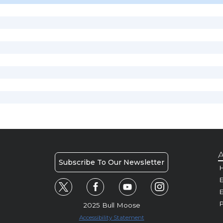
A
Subscribe To Our Newsletter
H
E
P
2025 Bull Moose
Accessibility Statement