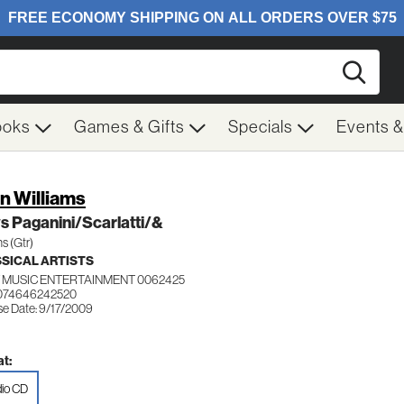
Searc
ooks
Games & Gifts
Specials
Events 
n Williams
s Paganini/Scarlatti/&
ms (Gtr)
SICAL ARTISTS
 MUSIC ENTERTAINMENT 0062425
 074646242520
se Date: 9/17/2009
t:
io CD