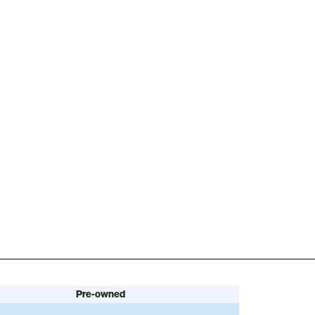
Pre-owned