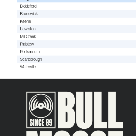
Biddeford
Brunswick
Keene
Lewiston
Mill Creek
Plaistow
Portsmouth
Scarborough
Waterville